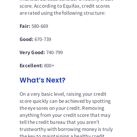
score. According to Equifax,
credit scores
are rated using the following structure
:
Fair:
580-669
Good:
670-739
Very Good:
740-799
Excellent:
800+
What’s Next?
On a very basic level, raising your credit
score quickly can be achieved by spotting
the eye sores on your credit. Removing
anything from your credit score that may
tell the credit bureau that you aren’t
trustworthy with borrowing money is truly
the key to maintaining a healthy credit