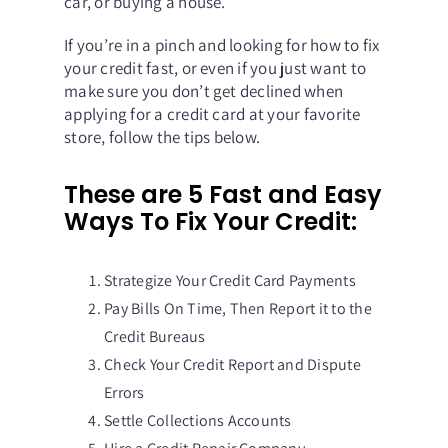
car, or buying a house.
If you’re in a pinch and looking for how to fix
your credit fast, or even if you just want to
make sure you don’t get declined when
applying for a credit card at your favorite
store, follow the tips below.
These are 5 Fast and Easy
Ways To Fix Your Credit:
Strategize Your Credit Card Payments
Pay Bills On Time, Then Report it to the
Credit Bureaus
Check Your Credit Report and Dispute
Errors
Settle Collections Accounts