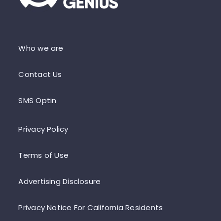
Who we are
Contact Us
SMS Optin
Privacy Policy
Terms of Use
Advertising Disclosure
Privacy Notice For California Residents