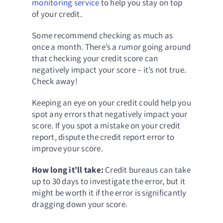
monitoring service
to help you stay on top
of your credit.
Some recommend checking as much as
once a month. There’s a rumor going around
that checking your credit score can
negatively impact your score – it’s not true.
Check away!
Keeping an eye on your credit could help you
spot any errors that negatively impact your
score. If you spot a mistake on your credit
report,
dispute the credit report error
to
improve your score.
How long it’ll take:
Credit bureaus can take
up to 30 days to investigate the error, but it
might be worth it if the error is significantly
dragging down your score.