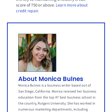
score of 750 or above.
Learn more about
credit repair
.
About Monica Bulnes
Monica Bulnes is a business writer based out of
San Diego, California. Monica received her business
education from the top #7 best business school in
the country, Rutgers University. She has worked in
numerous marketing departments, including