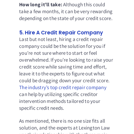
How long it’ll take:
Although this could
take a few months, it can be very rewarding
depending on the state of your credit score.
5. Hire A Credit Repair Company
Last but not least, hiring a credit repair
company could be the solution for you if
you’re not sure where to start or feel
overwhelmed. If you’re looking to raise your
credit score while saving time and effort,
leave it to the experts to figure out what
could be dragging down your credit score.
The industry’s top credit repair company
can help by utilizing specific creditor
intervention methods tailored to your
specific credit needs.
As mentioned, there is no one size fits all
solution, and the experts at
Lexington Law