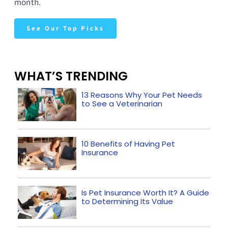
month.
See Our Top Picks
WHAT’S TRENDING
13 Reasons Why Your Pet Needs
to See a Veterinarian
10 Benefits of Having Pet
Insurance
Is Pet Insurance Worth It? A Guide
to Determining Its Value