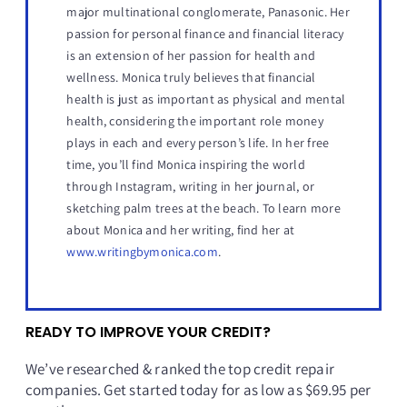
major multinational conglomerate, Panasonic. Her
passion for personal finance and financial literacy
is an extension of her passion for health and
wellness. Monica truly believes that financial
health is just as important as physical and mental
health, considering the important role money
plays in each and every person’s life. In her free
time, you’ll find Monica inspiring the world
through Instagram, writing in her journal, or
sketching palm trees at the beach. To learn more
about Monica and her writing, find her at
www.writingbymonica.com
.
READY TO IMPROVE YOUR CREDIT?
We’ve researched & ranked the top credit repair
companies. Get started today for as low as $69.95 per