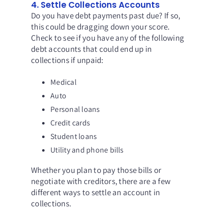
4. Settle Collections Accounts
Do you have debt payments past due? If so,
this could be dragging down your score.
Check to see if you have any of the following
debt accounts that could end up in
collections if unpaid:
Medical
Auto
Personal loans
Credit cards
Student loans
Utility and phone bills
Whether you plan to pay those bills or
negotiate with creditors,
there are a few
different ways to settle an account in
collections.