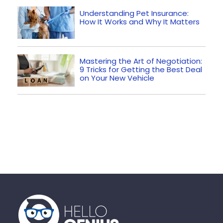
Understanding Pet Insurance:
How It Works and Why It Matters
Mastering the Art of Negotiation:
9 Tricks for Getting the Best Deal
on Your New Vehicle