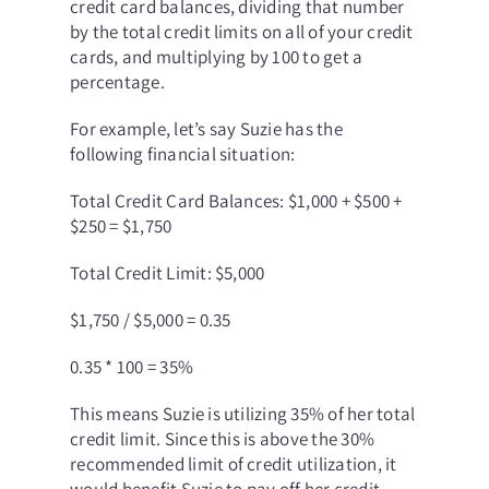
credit card balances, dividing that number
by the total credit limits on all of your credit
cards, and multiplying by 100 to get a
percentage.
For example, let’s say Suzie has the
following financial situation:
Total Credit Card Balances: $1,000 + $500 +
$250 = $1,750
Total Credit Limit: $5,000
$1,750 / $5,000 = 0.35
0.35 * 100 = 35%
This means Suzie is utilizing 35% of her total
credit limit. Since this is above the 30%
recommended limit of credit utilization, it
would benefit Suzie to pay off her credit