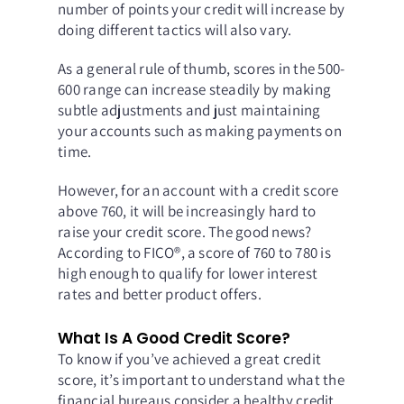
number of points your credit will increase by
doing different tactics will also vary.
As a general rule of thumb, scores in the 500-
600 range can increase steadily by making
subtle adjustments and just maintaining
your accounts such as making payments on
time.
However, for an account with a credit score
above 760, it will be increasingly hard to
raise your credit score. The good news?
According to FICO®, a score of 760 to 780 is
high enough to qualify for lower interest
rates and better product offers.
What Is A Good Credit Score?
To know if you’ve achieved a great credit
score, it’s important to understand what the
financial bureaus consider a healthy credit