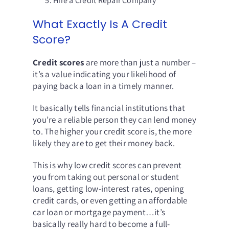
Hire a Credit Repair Company
What Exactly Is A Credit
Score?
Credit scores
are more than just a number –
it’s a value indicating your likelihood of
paying back a loan in a timely manner.
It basically tells financial institutions that
you’re a reliable person they can lend money
to. The higher your credit score is, the more
likely they are to get their money back.
This is why low credit scores can prevent
you from taking out personal or student
loans, getting low-interest rates, opening
credit cards, or even getting an affordable
car loan or mortgage payment…it’s
basically really hard to become a full-