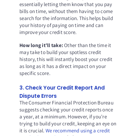
essentially letting them know that you pay
bills on time, without them having to come
search for the information. This helps build
your history of paying on time and can
improve your credit score.
How long it’ll take:
Other than the time it
may take to build your spotless credit
history, this will instantly boost your credit
as long as it has a direct impact on your
specific score.
3. Check Your Credit Report And
Dispute Errors
The Consumer Financial Protection Bureau
suggests checking your credit reports once
a year, at a minimum. However, if you’re
trying to build your credit, keeping an eye on
it is crucial.
We recommend using a credit