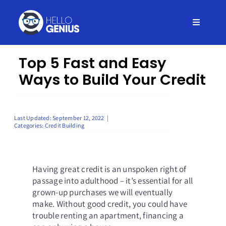
Skip
to
Toggle
content
Navigati
Home
Top 5 Fast and Easy
Ways to Build Your Credit
Insurance
Credit
Last Updated: September 12, 2022
|
Categories:
Credit Building
Debt
Having great credit is an unspoken right of
passage into adulthood – it’s essential for all
Loans
grown-up purchases we will eventually
make. Without good credit, you could have
trouble renting an apartment, financing a