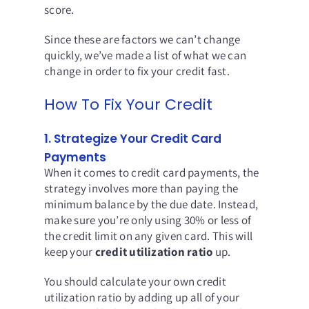
score.
Since these are factors we can’t change
quickly, we’ve made a list of what we can
change in order to fix your credit fast.
How To Fix Your Credit
1. Strategize Your Credit Card
Payments
When it comes to credit card payments, the
strategy involves more than paying the
minimum balance by the due date. Instead,
make sure you’re only using 30% or less of
the credit limit on any given card. This will
keep your
credit utilization ratio
up.
You should calculate your own credit
utilization ratio by adding up all of your