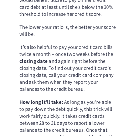
card debt at least until she’s below the 30%
threshold to increase her credit score.
The lower your ratio is, the better your score
will be!
It’s also helpful to pay your credit card bills
twice a month – once two weeks before the
closing date
and again right before the
closing date. To find out your credit card’s
closing date, call your credit card company
and ask them when they report your
balances to the credit bureau.
How long it’ll take:
As long as you’re able
to pay down the debt quickly, this trick will
work fairly quickly. It takes credit cards
between 28 to 31 days to report a lower
balance to the credit bureaus. Once that