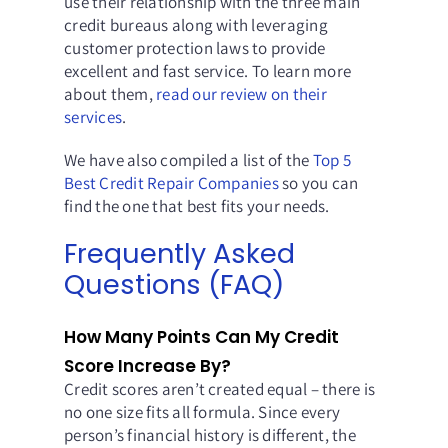
use their relationship with the three main
credit bureaus along with leveraging
customer protection laws to provide
excellent and fast service. To learn more
about them,
read our review on their
services
.
We have also compiled a list of the
Top 5
Best Credit Repair Companies
so you can
find the one that best fits your needs.
Frequently Asked
Questions (FAQ)
How Many Points Can My Credit
Score Increase By?
Credit scores aren’t created equal – there is
no one size fits all formula. Since every
person’s financial history is different, the