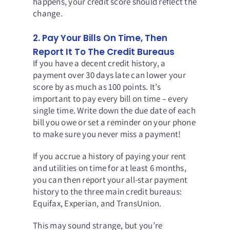
happens, your credit score should reflect the
change.
2. Pay Your Bills On Time, Then
Report It To The Credit Bureaus
If you have a decent credit history, a
payment over 30 days late can lower your
score by as much as 100 points. It’s
important to pay every bill on time – every
single time. Write down the due date of each
bill you owe or set a reminder on your phone
to make sure you never miss a payment!
If you accrue a history of paying your rent
and utilities on time for at least 6 months,
you can then report your all-star payment
history to the three main credit bureaus:
Equifax
,
Experian
, and
TransUnion
.
This may sound strange, but you’re