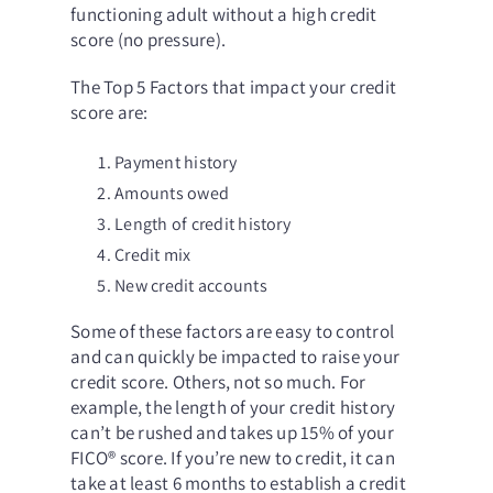
functioning adult without a high credit
score (no pressure).
The
Top 5 Factors
that impact your credit
score are:
Payment history
Amounts owed
Length of credit history
Credit mix
New credit accounts
Some of these factors are easy to control
and can quickly be impacted to raise your
credit score. Others, not so much. For
example, the length of your credit history
can’t be rushed and takes up 15% of your
FICO
®
score. If you’re new to credit, it can
take at least 6 months to establish a credit