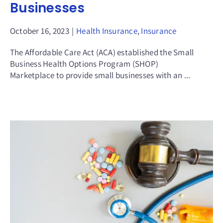
Businesses
October 16, 2023
|
Health Insurance
,
Insurance
The Affordable Care Act (ACA) established the Small
Business Health Options Program (SHOP)
Marketplace to provide small businesses with an ...