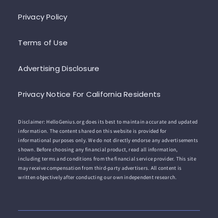
Privacy Policy
Terms of Use
Advertising Disclosure
Privacy Notice For California Residents
Disclaimer: HelloGenius.org does its best to maintain accurate and updated
information. The content shared on this website is provided for
informational purposes only. We do not directly endorse any advertisements
shown. Before choosing any financial product, read all information,
including terms and conditions from the financial service provider. This site
may receive compensation from third-party advertisers. All content is
written objectively after conducting our own independent research.