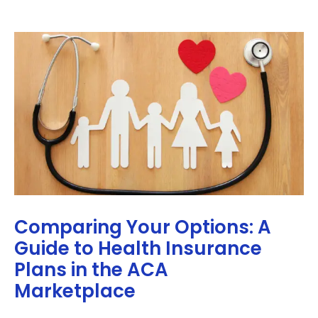
Comparing Your Options: A
Guide to Health Insurance
Plans in the ACA
Marketplace