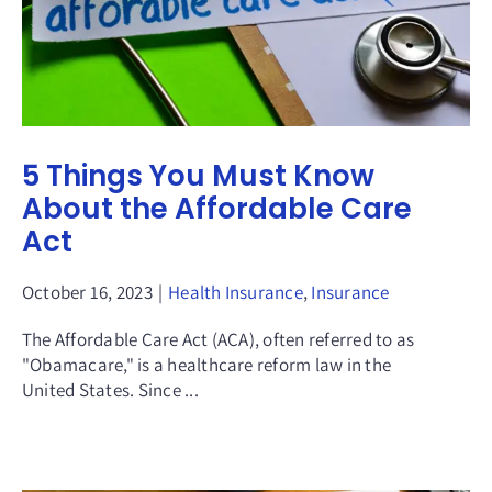
5 Things You Must Know
About the Affordable Care
Act
October 16, 2023
|
Health Insurance
,
Insurance
The Affordable Care Act (ACA), often referred to as
"Obamacare," is a healthcare reform law in the
United States. Since ...