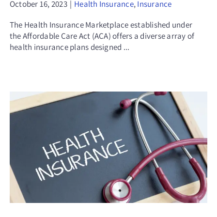
October 16, 2023
|
Health Insurance
,
Insurance
The Health Insurance Marketplace established under
the Affordable Care Act (ACA) offers a diverse array of
health insurance plans designed ...