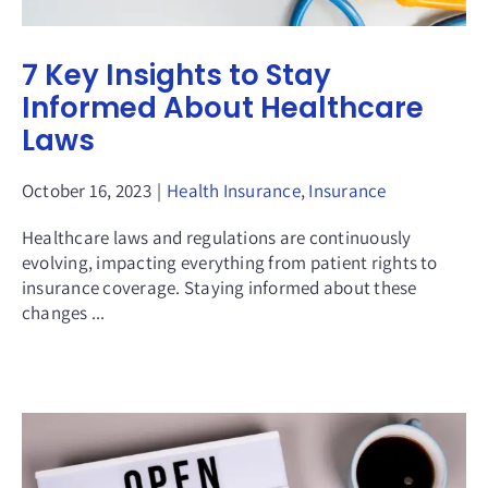
7 Key Insights to Stay
Informed About Healthcare
Laws
October 16, 2023
|
Health Insurance
,
Insurance
Healthcare laws and regulations are continuously
evolving, impacting everything from patient rights to
insurance coverage. Staying informed about these
changes ...