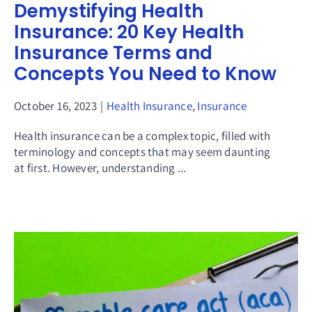
Demystifying Health
Insurance: 20 Key Health
Insurance Terms and
Concepts You Need to Know
October 16, 2023
|
Health Insurance
,
Insurance
Health insurance can be a complex topic, filled with
terminology and concepts that may seem daunting
at first. However, understanding ...