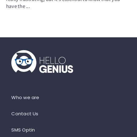
have the ...
Who we are
Contact Us
SMS Optin