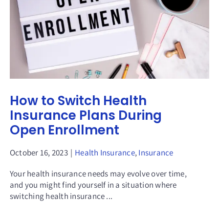
How to Switch Health
Insurance Plans During
Open Enrollment
October 16, 2023
|
Health Insurance
,
Insurance
Your health insurance needs may evolve over time,
and you might find yourself in a situation where
switching health insurance ...