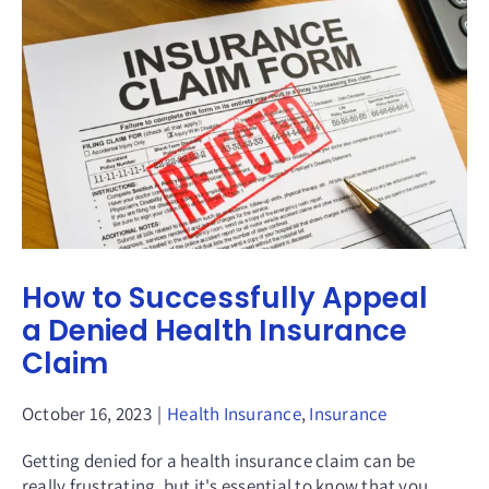
How to Successfully Appeal
a Denied Health Insurance
Claim
October 16, 2023
|
Health Insurance
,
Insurance
Getting denied for a health insurance claim can be
really frustrating, but it's essential to know that you