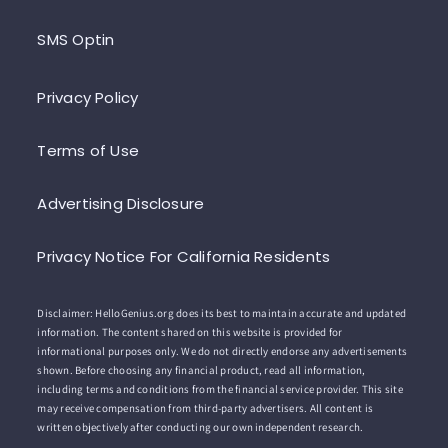
SMS Optin
Privacy Policy
Terms of Use
Advertising Disclosure
Privacy Notice For California Residents
Disclaimer: HelloGenius.org does its best to maintain accurate and updated
information. The content shared on this website is provided for
informational purposes only. We do not directly endorse any advertisements
shown. Before choosing any financial product, read all information,
including terms and conditions from the financial service provider. This site
may receive compensation from third-party advertisers. All content is
written objectively after conducting our own independent research.