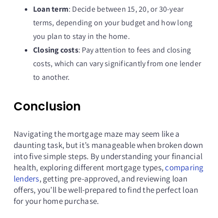
Loan term
: Decide between 15, 20, or 30-year
terms, depending on your budget and how long
you plan to stay in the home.
Closing costs
: Pay attention to fees and closing
costs, which can vary significantly from one lender
to another.
Conclusion
Navigating the mortgage maze may seem like a
daunting task, but it’s manageable when broken down
into five simple steps. By understanding your financial
health, exploring different mortgage types,
comparing
lenders
, getting pre-approved, and reviewing loan
offers, you’ll be well-prepared to find the perfect loan
for your home purchase.