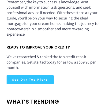
Remember, the key to success is knowledge. Arm
yourself with information, ask questions, and seek
professional advice if needed. With these steps as your
guide, you’ll be on your way to securing the ideal
mortgage for your dream home, making the journey to
homeownership a smoother and more rewarding
experience.
READY TO IMPROVE YOUR CREDIT?
We’ve researched & ranked the top credit repair
companies. Get started today for as low as $69.95 per
month.
See Our Top Picks
WHAT’S TRENDING