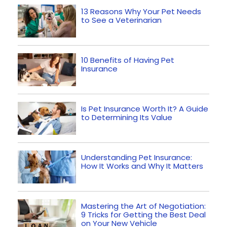
13 Reasons Why Your Pet Needs
to See a Veterinarian
10 Benefits of Having Pet
Insurance
Is Pet Insurance Worth It? A Guide
to Determining Its Value
Understanding Pet Insurance:
How It Works and Why It Matters
Mastering the Art of Negotiation:
9 Tricks for Getting the Best Deal
on Your New Vehicle