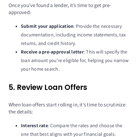
Once you’ve found a lender, it’s time to get pre-
approved:
Submit your application
: Provide the necessary
documentation, including income statements, tax
returns, and credit history.
Receive a pre-approval letter
: This will specify the
loan amount you’re eligible for, helping you narrow
your home search.
5. Review Loan Offers
When loan offers start rolling in, it’s time to scrutinize
the details:
Interest rate
: Compare the rates and choose the
one that best aligns with your financial goals.