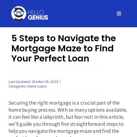
Skip
to
Toggle
content
Navigati
Home
5 Steps to Navigate the
Mortgage Maze to Find
Insurance
Your Perfect Loan
Credit
Last Updated: October 19, 2023
|
Categories:
Home Loans
Debt
Securing the right mortgage is a crucial part of the
home buying process. With so many options available,
Loans
it can feel like a labyrinth, but fear not! In this article,
we’ll guide you through five straightforward steps to
help you navigate the mortgage maze and find the