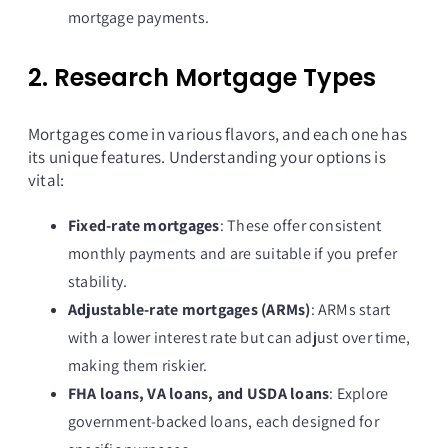
mortgage payments.
2. Research Mortgage Types
Mortgages come in various flavors, and each one has
its unique features. Understanding your options is
vital:
Fixed-rate mortgages
: These offer consistent
monthly payments and are suitable if you prefer
stability.
Adjustable-rate mortgages (ARMs)
: ARMs start
with a lower interest rate but can adjust over time,
making them riskier.
FHA loans, VA loans, and USDA loans
: Explore
government-backed loans, each designed for