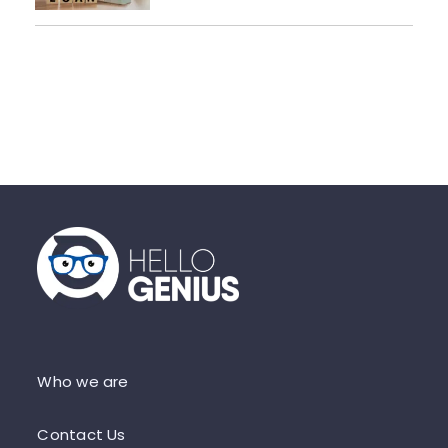
Who we are
Contact Us