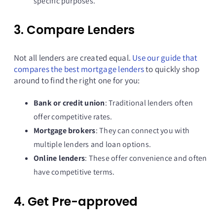
specific purposes.
3. Compare Lenders
Not all lenders are created equal.
Use our guide that
compares the best mortgage lenders
to quickly shop
around to find the right one for you:
Bank or credit union
: Traditional lenders often
offer competitive rates.
Mortgage brokers
: They can connect you with
multiple lenders and loan options.
Online lenders
: These offer convenience and often
have competitive terms.
4. Get Pre-approved