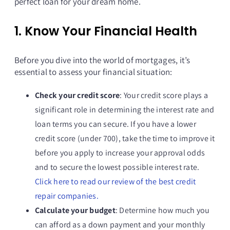
perfect loan for your dream home.
1. Know Your Financial Health
Before you dive into the world of mortgages, it’s
essential to assess your financial situation:
Check your credit score
: Your credit score plays a
significant role in determining the interest rate and
loan terms you can secure. If you have a lower
credit score (under 700), take the time to improve it
before you apply to increase your approval odds
and to secure the lowest possible interest rate.
Click here to read our review of the best credit
repair companies.
Calculate your budget
: Determine how much you
can afford as a down payment and your monthly