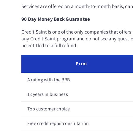
Services are offered on a month-to-month basis, can
90 Day Money Back Guarantee
Credit Saint is one of the only companies that offers 
any Credit Saint program and do not see any question
be entitled to a full refund.
Pros
A rating with the BBB
18 years in business
Top customer choice
Free credit repair consultation