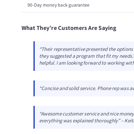
90-Day money back guarantee
What They’re Customers Are Saying
“Their representative presented the options a
they suggested a program that fit my needs.
helpful. I am looking forward to working with
“Concise and solid service. Phone rep was 
“Awesome customer service and nice money 
everything was explained thoroughly” – Keit