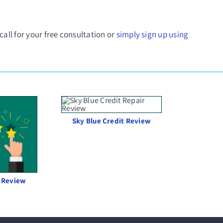
 call for your free consultation or
simply sign up using
Sky Blue Credit Review
 Review