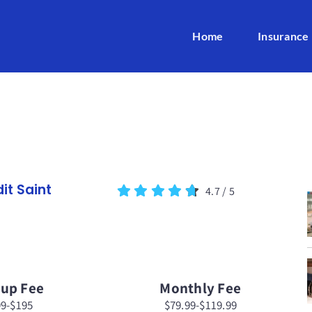
Home
Insurance
it Saint
4.7
/
5
tup Fee
Monthly Fee
99-$195
$79.99-$119.99