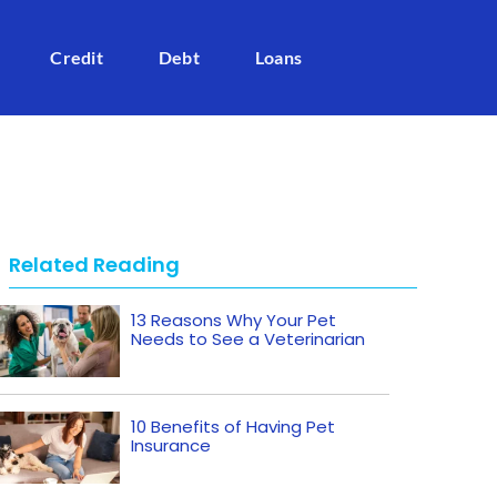
Credit
Debt
Loans
Related Reading
13 Reasons Why Your Pet
Needs to See a Veterinarian
10 Benefits of Having Pet
Insurance