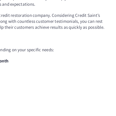
ls and expectations.
edit restoration company. Considering Credit Saint’s
long with countless customer testimonials, you can rest
p their customers achieve results as quickly as possible.
pending on your specific needs:
month