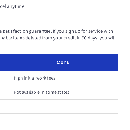
cel anytime.
a satisfaction guarantee. If you sign up for service with
able items deleted from your credit in 90 days, you will
Cons
High initial work fees
Not available in some states