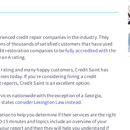
rienced credit repair companies in the industry. They
ens of thousands of satisfied customers that have used
redit restoration companies to be
fully accredited with the
 an A rating.
B rating and many happy customers, Credit Saint has
es today. If you’re considering hiring a credit
reports, Credit Saint is an excellent option.
rvices nationwide with the exception of a Georgia,
e states
consider Lexington Law instead
.
ation to help you determine if their services are the right
10-15 minutes and topics include an overview of your
 your report and then they will help you understand if