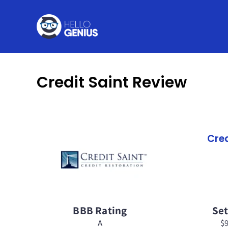
Skip
to
content
Credit Saint Review
Cred
BBB Rating
Se
A
$