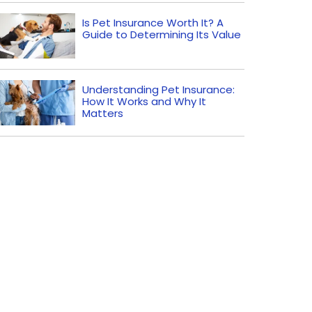
Is Pet Insurance Worth It? A
Guide to Determining Its Value
Understanding Pet Insurance:
How It Works and Why It
Matters