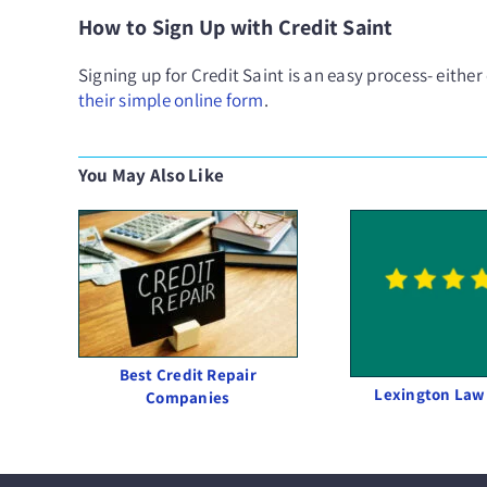
How to Sign Up with Credit Saint
Signing up for Credit Saint is an easy process- either
their simple online form
.
You May Also Like
Best Credit Repair
Lexington Law
Companies