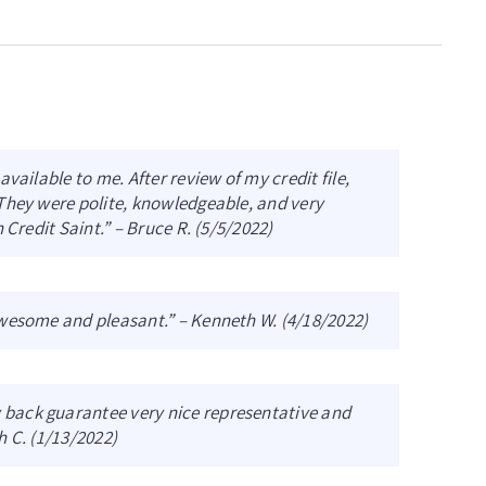
vailable to me. After review of my credit file,
They were polite, knowledgeable, and very
 Credit Saint.” – Bruce R. (5/5/2022)
awesome and pleasant.” – Kenneth W. (4/18/2022)
back guarantee very nice representative and
h C. (1/13/2022)