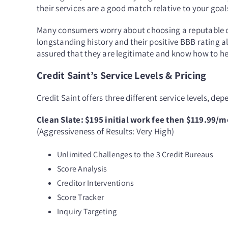
their services are a good match relative to your goa
Many consumers worry about choosing a reputable cr
longstanding history and their positive BBB rating a
assured that they are legitimate and know how to hel
Credit Saint’s Service Levels & Pricing
Credit Saint offers three different service levels, de
Clean Slate: $195 initial work fee then $119.99/
(Aggressiveness of Results: Very High)
Unlimited Challenges to the 3 Credit Bureaus
Score Analysis
Creditor Interventions
Score Tracker
Inquiry Targeting