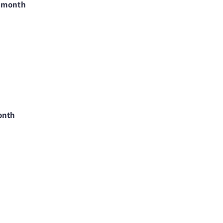
9/month
onth