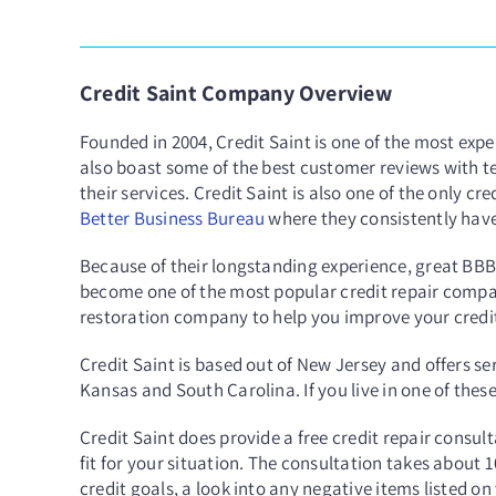
Credit Saint Company Overview
Founded in 2004, Credit Saint is one of the most expe
also boast some of the best customer reviews with t
their services. Credit Saint is also one of the only c
Better Business Bureau
where they consistently have
Because of their longstanding experience, great BB
become one of the most popular credit repair compani
restoration company to help you improve your credit 
Credit Saint is based out of New Jersey and offers se
Kansas and South Carolina. If you live in one of thes
Credit Saint does provide a free credit repair consult
fit for your situation. The consultation takes about 
credit goals, a look into any negative items listed on