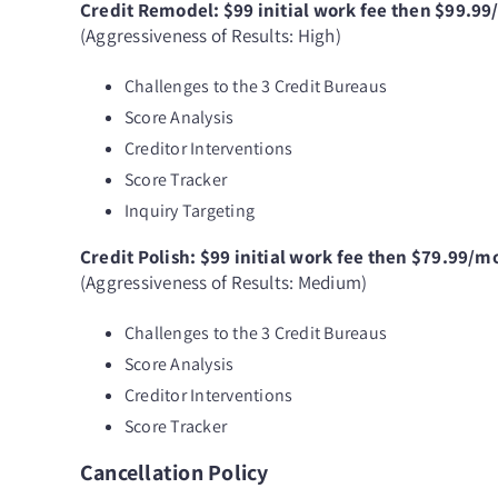
Credit Remodel: $99 initial work fee then $99.9
(Aggressiveness of Results: High)
Challenges to the 3 Credit Bureaus
Score Analysis
Creditor Interventions
Score Tracker
Inquiry Targeting
Credit Polish: $99 initial work fee then $79.99/m
(Aggressiveness of Results: Medium)
Challenges to the 3 Credit Bureaus
Score Analysis
Creditor Interventions
Score Tracker
Cancellation Policy