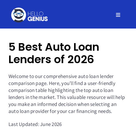
Skip
to
Toggle
content
Navigati
Home
5 Best Auto Loan
Insurance
Lenders of 2026
Credit
Welcome to our comprehensive auto loan lender
comparison page. Here, you’ll find a user-friendly
comparison table highlighting the top auto loan
Debt
lenders in the market. This valuable resource will help
you make an informed decision when selecting an
auto loan provider for your car financing needs.
Loans
Last Updated: June 2026