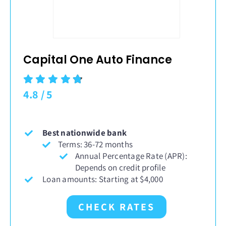
Capital One Auto Finance
4.8
/
5
Best nationwide bank
Terms: 36-72 months
Annual Percentage Rate (APR):
Depends on credit profile
Loan amounts: Starting at $4,000
CHECK RATES