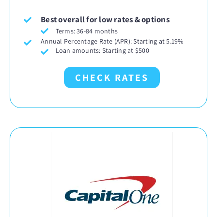
Best overall for low rates & options
Terms: 36-84 months
Annual Percentage Rate (APR): Starting at 5.19%
Loan amounts: Starting at $500
CHECK RATES