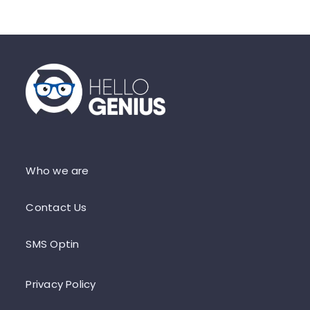
Who we are
Contact Us
SMS Optin
Privacy Policy