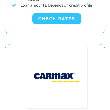
Loan amounts: Depends on credit profile
CHECK RATES