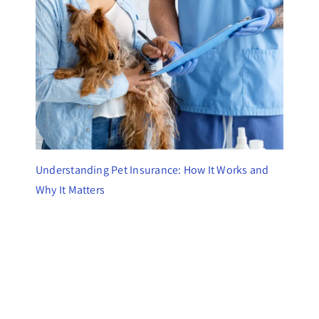
Understanding Pet Insurance: How It Works and
Why It Matters