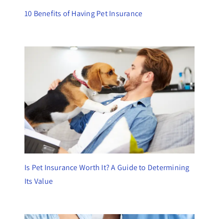
10 Benefits of Having Pet Insurance
Is Pet Insurance Worth It? A Guide to Determining
Its Value