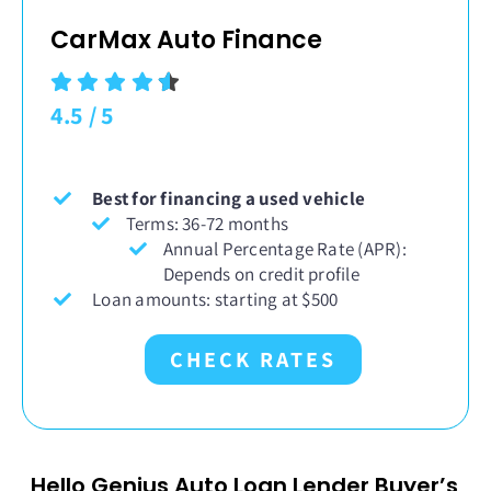
CarMax Auto Finance
4.5
/
5
Best for financing a used vehicle
Terms: 36-72 months
Annual Percentage Rate (APR):
Depends on credit profile
Loan amounts: starting at $500
CHECK RATES
Hello Genius Auto Loan Lender Buyer’s