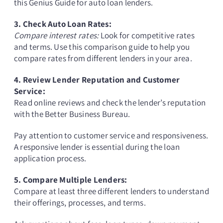
this Genius Guide for auto loan lenders.
3. Check Auto Loan Rates:
Compare interest rates:
Look for competitive rates
and terms. Use this comparison guide to help you
compare rates from different lenders in your area.
4. Review Lender Reputation and Customer
Service:
Read online reviews and check the lender’s reputation
with the Better Business Bureau.
Pay attention to customer service and responsiveness.
A responsive lender is essential during the loan
application process.
5. Compare Multiple Lenders:
Compare at least three different lenders to understand
their offerings, processes, and terms.