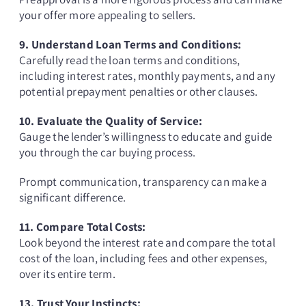
your offer more appealing to sellers.
9. Understand Loan Terms and Conditions:
Carefully read the loan terms and conditions,
including interest rates, monthly payments, and any
potential prepayment penalties or other clauses.
10. Evaluate the Quality of Service:
Gauge the lender’s willingness to educate and guide
you through the car buying process.
Prompt communication, transparency can make a
significant difference.
11. Compare Total Costs:
Look beyond the interest rate and compare the total
cost of the loan, including fees and other expenses,
over its entire term.
13. Trust Your Instincts: