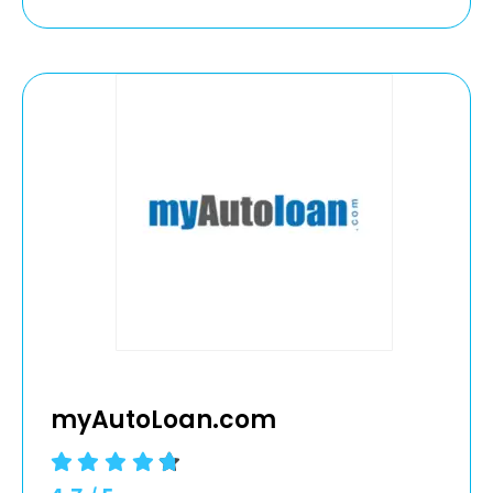
myAutoLoan.com