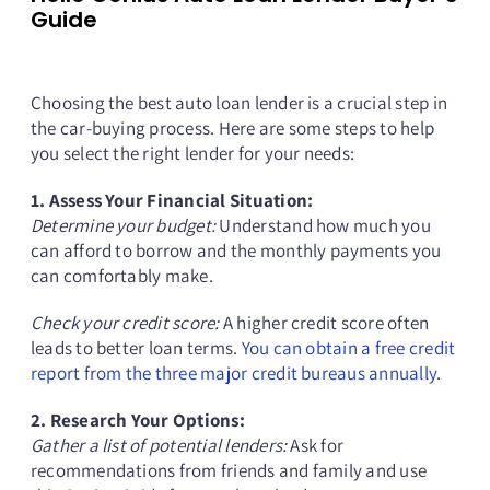
Guide
Choosing the best auto loan lender is a crucial step in
the car-buying process. Here are some steps to help
you select the right lender for your needs:
1. Assess Your Financial Situation:
Determine your budget:
Understand how much you
can afford to borrow and the monthly payments you
can comfortably make.
Check your credit score:
A higher credit score often
leads to better loan terms.
You can obtain a free credit
report from the three major credit bureaus annually
.
2. Research Your Options:
Gather a list of potential lenders:
Ask for
recommendations from friends and family and use