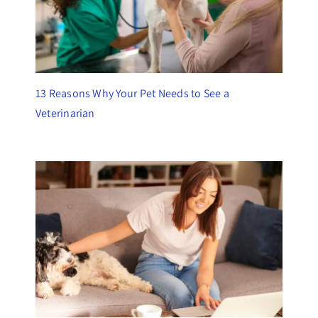
13 Reasons Why Your Pet Needs to See a
Veterinarian