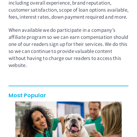
including overall experience, brand reputation,
customer satisfaction, scope of loan options available,
fees, interest rates, down payment required and more.
When available we do participate in a company’s
affiliate program so we can earn compensation should
one of our readers sign up for their services. We do this
so we can continue to provide valuable content
without having to charge our readers to access this
website.
Most Popular