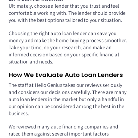
Ultimately, choose a lender that you trust and feel
comfortable working with. The lender should provide
you with the best options tailored to your situation.
Choosing the right auto loan lender can save you
money and make the home-buying process smoother.
Take your time, do your research, and make an
informed decision based on your specific financial
situation and needs.
How We Evaluate Auto Loan Lenders
The staff at Hello Genius takes our reviews seriously
and considers our decisions carefully. There are many
auto loan lenders in the market but only a handful in
our opinion can be considered among the best in the
business.
We reviewed many auto financing companies and
rated them against several important factors