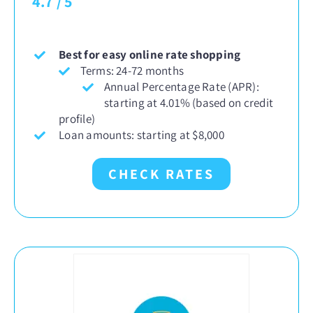
4.7
/
5
Best for easy online rate shopping
Terms: 24-72 months
Annual Percentage Rate (APR):
starting at 4.01% (based on credit
profile)
Loan amounts: starting at $8,000
CHECK RATES