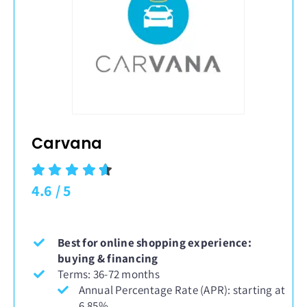
Carvana
4.6
/
5
Best for online shopping experience:
buying & financing
Terms: 36-72 months
Annual Percentage Rate (APR): starting at
6.85%