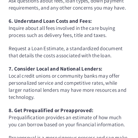
Ask questions about fees, loan types, down payment
requirements, and any other concerns you may have.
6. Understand Loan Costs and Fees:
Inquire about all fees involved in the care buying
process such as delivery fees, title and taxes.
Request a Loan Estimate, a standardized document
that details the costs associated with the loan.
7. Consider Local and National Lenders:
Local credit unions or community banks may offer
personalized service and competitive rates, while
larger national lenders may have more resources and
technology.
8. Get Prequalified or Preapproved:
Prequalification provides an estimate of how much
you can borrow based on your financial information.
Preapproval is a more rigorous process and can make