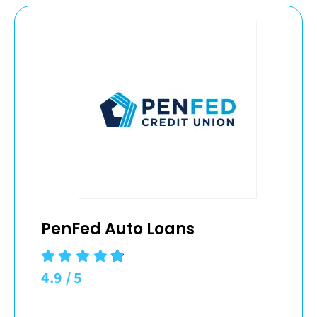
PenFed Auto Loans
4.9
/
5