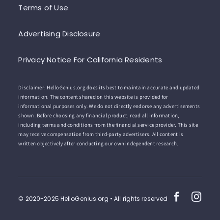
Terms of Use
Advertising Disclosure
Privacy Notice For California Residents
Disclaimer: HelloGenius.org does its best to maintain accurate and updated
information. The content shared on this website is provided for
informational purposes only. We do not directly endorse any advertisements
shown. Before choosing any financial product, read all information,
including terms and conditions from the financial service provider. This site
may receive compensation from third-party advertisers. All content is
written objectively after conducting our own independent research.
© 2020-2025 HelloGenius.org • All rights reserved